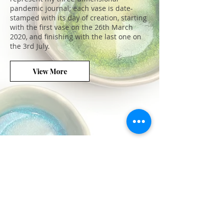
pandemic journal; each vase is date-
stamped with its day of creation, starting
with the first vase on the 26th March
2020, and finishing with the last one on
the 3rd July.
View More
We don’t have any
products to
show here right now.