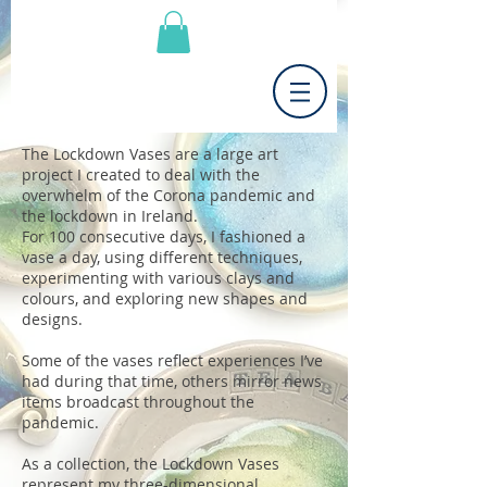
The Lockdown Vases are a large art
project I created to deal with the
overwhelm of the Corona pandemic and
the lockdown in Ireland.
For 100 consecutive days, I fashioned a
vase a day, using different techniques,
experimenting with various clays and
colours, and exploring new shapes and
designs.
Some of the vases reflect experiences I’ve
had during that time, others mirror news
items broadcast throughout the
pandemic.
As a collection, the Lockdown Vases
represent my three-dimensional