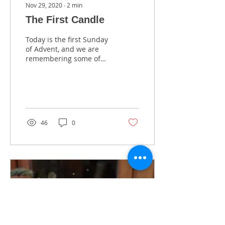
Nov 29, 2020
∙
2
min
The First Candle
Today is the first Sunday
of Advent, and we are
remembering some of
the traditions we grew
up with in our native
Poland. Advent is...
46
0