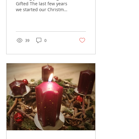
Gifted The last few years
we started our Christmas
season with a trip to the
RDS in Dublin to set up
our stall at...
39
0