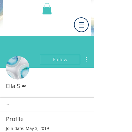
More actions
Follow
Admin
Ella S
Profile
Join date: May 3, 2019