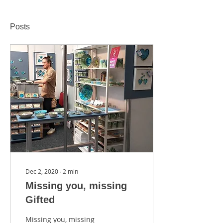
Posts
Dec 2, 2020
∙
2
min
Missing you, missing
Gifted
Missing you, missing