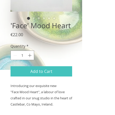
'Face' Mood Heart
Price
€22.00
Quantity
*
Add to Cart
Introducing our exquisite new
"Face Mood Heart", a labour of love
crafted in our snug studio in the heart of
Castlebar, Co Mayo, Ireland.