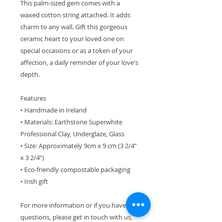
This palm-sized gem comes with a
waxed cotton string attached. It adds
charm to any wall. Gift this gorgeous
ceramic heart to your loved one on
special occasions or as a token of your
affection, a daily reminder of your love's
depth.
Features
• Handmade in Ireland
• Materials: Earthstone Superwhite
Professional Clay, Underglaze, Glass
• Size: Approximately 9cm x 9 cm (3 2/4”
x 3 2/4”)
• Eco-friendly compostable packaging
• Irish gift
For more information or if you have
questions, please get in touch with us,