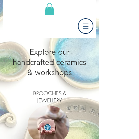
Explore our
handcrafted ceramics
& workshops
BROOCHES &
JEWELLERY