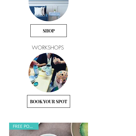
SHOP
WORKSHOPS
BOOK YOUR SPOT
FREE POSTAGE