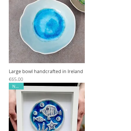
Large bowl handcrafted in Ireland
Price
€65.00
NEW!!