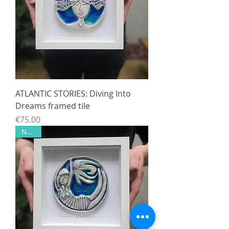
ATLANTIC STORIES: Diving Into
Dreams framed tile
Price
€75.00
NEW!!