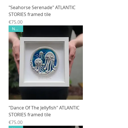
"Seahorse Serenade" ATLANTIC
STORIES framed tile
Price
€75.00
NEW!!
"Dance Of The Jellyfish" ATLANTIC
STORIES framed tile
Price
€75.00