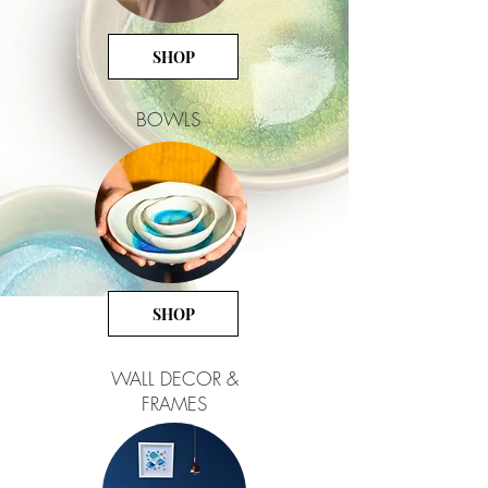
SHOP
BOWLS
SHOP
WALL DECOR &
FRAMES