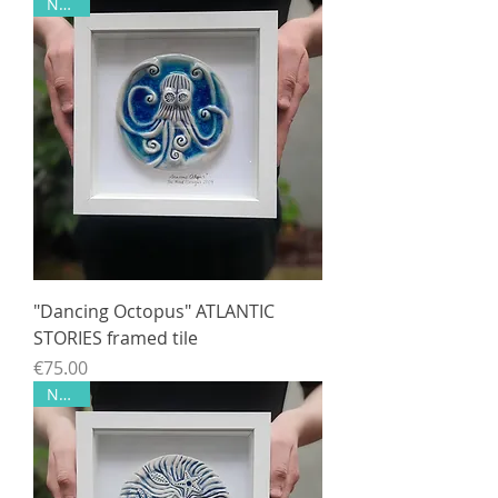
NEW!!
"Dancing Octopus" ATLANTIC
STORIES framed tile
Price
€75.00
NEW!!