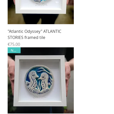
"Atlantic Odyssey" ATLANTIC
STORIES framed tile
Price
€75.00
NEW!!