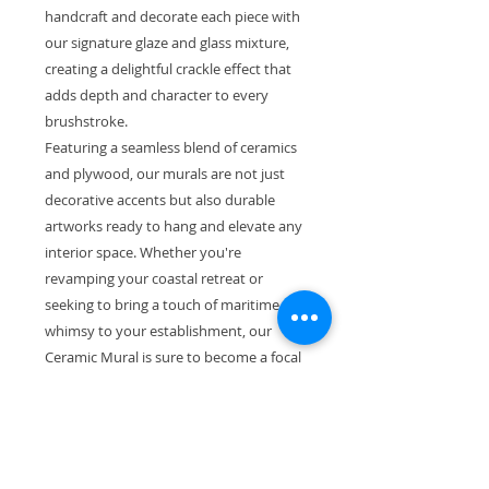
handcraft and decorate each piece with
our signature glaze and glass mixture,
creating a delightful crackle effect that
adds depth and character to every
brushstroke.
Featuring a seamless blend of ceramics
and plywood, our murals are not just
decorative accents but also durable
artworks ready to hang and elevate any
interior space. Whether you're
revamping your coastal retreat or
seeking to bring a touch of maritime
whimsy to your establishment, our
Ceramic Mural is sure to become a focal
point of admiration.
Priced at an enticing €350 with free
shipping within Ireland, acquiring this
piece is not only a testament to your
love for art but also a commitment to