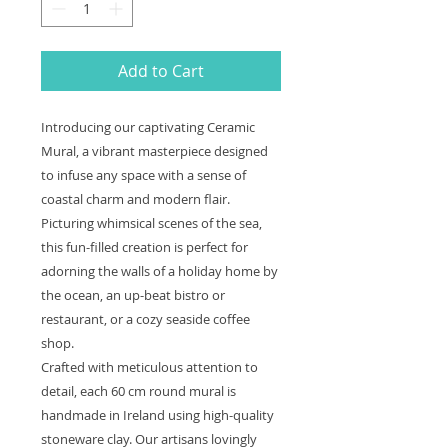
Add to Cart
Introducing our captivating Ceramic
Mural, a vibrant masterpiece designed
to infuse any space with a sense of
coastal charm and modern flair.
Picturing whimsical scenes of the sea,
this fun-filled creation is perfect for
adorning the walls of a holiday home by
the ocean, an up-beat bistro or
restaurant, or a cozy seaside coffee
shop.
Crafted with meticulous attention to
detail, each 60 cm round mural is
handmade in Ireland using high-quality
stoneware clay. Our artisans lovingly