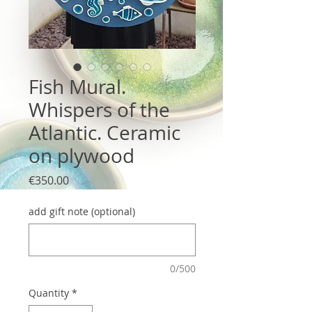
Fish Mural.
Whispers of the
Atlantic. Ceramic
on plywood
Price
€350.00
add gift note (optional)
0/500
Quantity
*