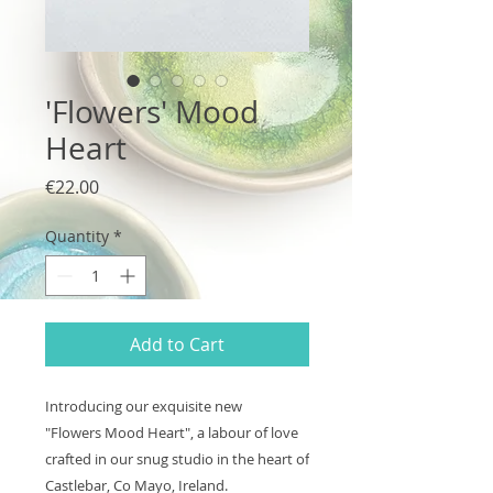
'Flowers' Mood
Heart
Price
€22.00
Quantity
*
Add to Cart
Introducing our exquisite new
"Flowers Mood Heart", a labour of love
crafted in our snug studio in the heart of
Castlebar, Co Mayo, Ireland.