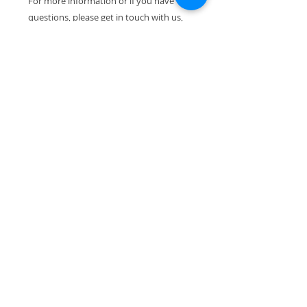
For more information or if you have
questions, please get in touch with us,
we are happy to help.
We dispatch all orders within 1-4
working days. If you wish to receive
your item gift-wrapped, or if you would
like to add a note to your purchase,
please do not hesitate to contact us. All
our pieces are packed with the utmost
care to ensure their safe arrival.
Thank you for visiting!
VIEW ALL PRODUCTS