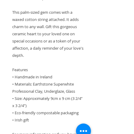
This palm-sized gem comes with a
waxed cotton string attached. It adds
charm to any wall. Gift this gorgeous
ceramic heart to your loved one on
special occasions or as a token of your
affection, a daily reminder of your love's
depth.
Features
• Handmade in Ireland
• Materials: Earthstone Superwhite
Professional Clay, Underglaze, Glass
• Size: Approximately 9cm x 9 cm (3 2/4”
x 3 2/4”)
• Eco-friendly compostable packaging
• Irish gift