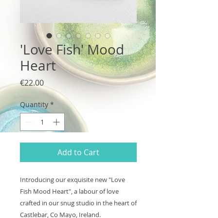
'Love Fish' Mood
Heart
Price
€22.00
Quantity
*
Add to Cart
Introducing our exquisite new "Love
Fish Mood Heart", a labour of love
crafted in our snug studio in the heart of
Castlebar, Co Mayo, Ireland.