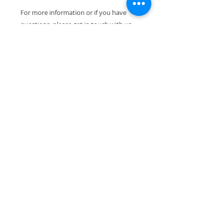
For more information or if you have
questions, please get in touch with us,
we are happy to help.
We dispatch all orders within 1-4
working days. If you wish to receive
your item gift-wrapped, or if you would
like to add a note to your purchase,
please do not hesitate to contact us. All
our pieces are packed with the utmost
care to ensure their safe arrival.
Thank you for visiting!
VIEW ALL PRODUCTS