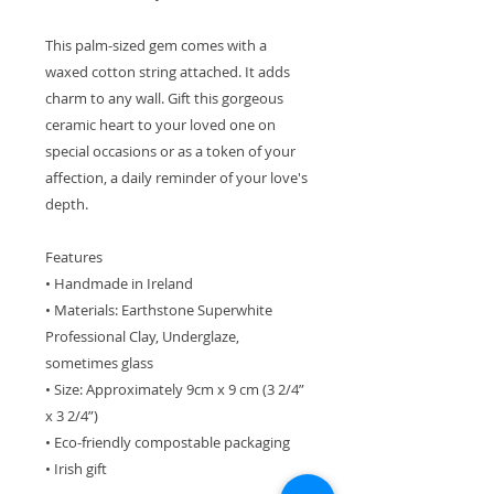
This palm-sized gem comes with a
waxed cotton string attached. It adds
charm to any wall. Gift this gorgeous
ceramic heart to your loved one on
special occasions or as a token of your
affection, a daily reminder of your love's
depth.
Features
• Handmade in Ireland
• Materials: Earthstone Superwhite
Professional Clay, Underglaze,
sometimes glass
• Size: Approximately 9cm x 9 cm (3 2/4”
x 3 2/4”)
• Eco-friendly compostable packaging
• Irish gift