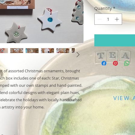
Quantity
*
 set of assorted Christmas ornaments, brought
h box includes one of each: Star, Christmas
tamped with our own stamps and hand-painted.
lend colorful designs with elegant plain hues,
VIEW 
 Celebrate the holidays with locally handcrafted
h artistry into your home.