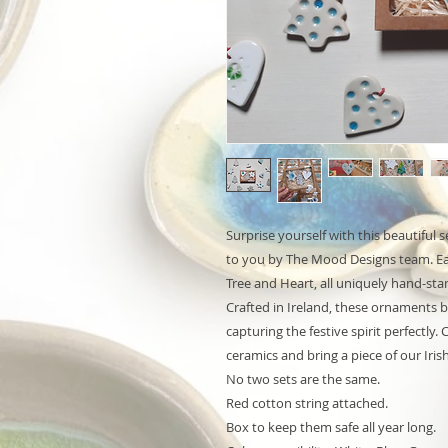
Surprise yourself with this beautiful
to you by The Mood Designs team. Eac
Tree and Heart, all uniquely hand-s
Crafted in Ireland, these ornaments b
capturing the festive spirit perfectly.
ceramics and bring a piece of our Iris
No two sets are the same.
Red cotton string attached.
Box to keep them safe all year long.