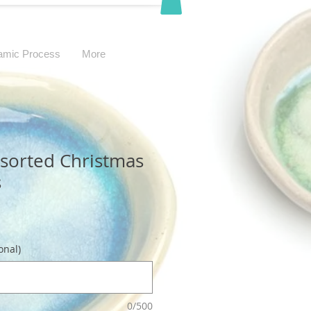
amic Process
More
ssorted Christmas
s
onal)
0/500