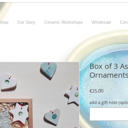
Shop
Our Story
Ceramic Workshops
Wholesale
Cer
Box of 3 A
Ornament
Price
€25.00
add a gift note (opti