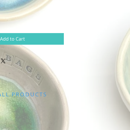
Add to Cart
ALL PRODUCTS