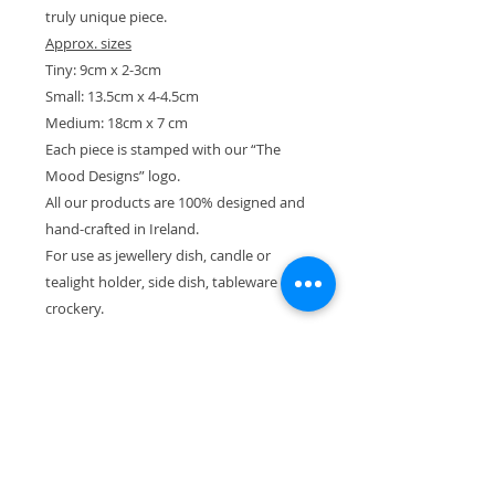
truly unique piece.
Approx. sizes
Tiny: 9cm x 2-3cm
Small: 13.5cm x 4-4.5cm
Medium: 18cm x 7 cm
Each piece is stamped with our “The
Mood Designs” logo.
All our products are 100% designed and
hand-crafted in Ireland.
For use as jewellery dish, candle or
tealight holder, side dish, tableware or
crockery.
Please also see our other products in
the “Sea” and “Stone and Moss”
collections.
-----------
We dispatch all orders within 1-4
working days. If you require fast
delivery, if you wish to receive your item