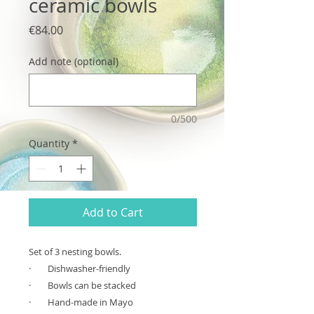
ceramic bowls
Price
€84.00
Add note (optional)
0/500
Quantity
*
Add to Cart
Set of 3 nesting bowls.
·
Dishwasher-friendly
·
Bowls can be stacked
·
Hand-made in Mayo