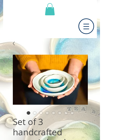
Set of 3
handcrafted