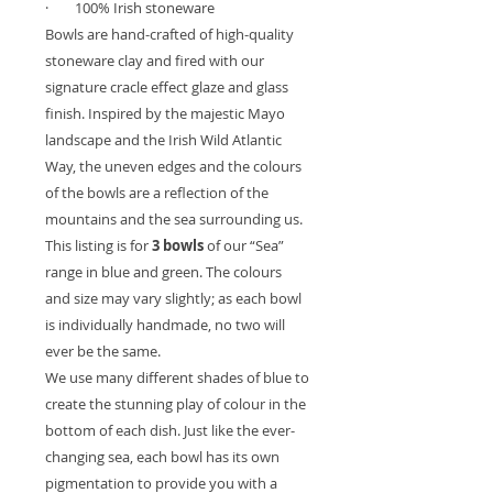
·
100% Irish stoneware
Bowls are hand-crafted of high-quality
stoneware clay and fired with our
signature cracle effect glaze and glass
finish. Inspired by the majestic Mayo
landscape and the Irish Wild Atlantic
Way, the uneven edges and the colours
of the bowls are a reflection of the
mountains and the sea surrounding us.
This listing is for
3 bowls
of our “Sea”
range in blue and green. The colours
and size may vary slightly; as each bowl
is individually handmade, no two will
ever be the same.
We use many different shades of blue to
create the stunning play of colour in the
bottom of each dish. Just like the ever-
changing sea, each bowl has its own
pigmentation to provide you with a