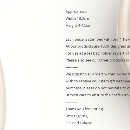
Approx. size
Width 13.5cm
Height 4-4.5cm
Each piece is stamped with our “The 
All our products are 100% designed an
For use as a tea bag holder as part of
Please also see our other products in
-----------
We dispatch all orders within 1-4 worki
wish to receive your item gift wrapped
purchase, please do not hesitate to co
utmost care to ensure their safe arriva
----------
Thank you for visiting!
Best regards,
Ella and Lukasz