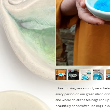
If tea drinking was a sport, we in Ir
every person on our green island dri
and where do all the tea bags end up?
beautifully handcrafted Tea Bag Holde