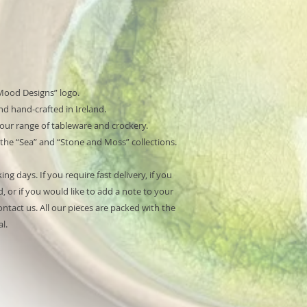
Mood Designs” logo.
d hand-crafted in Ireland.
 our range of tableware and crockery.
 the “Sea” and “Stone and Moss” collections.
ng days. If you require fast delivery, if you
, or if you would like to add a note to your
ntact us. All our pieces are packed with the
l.