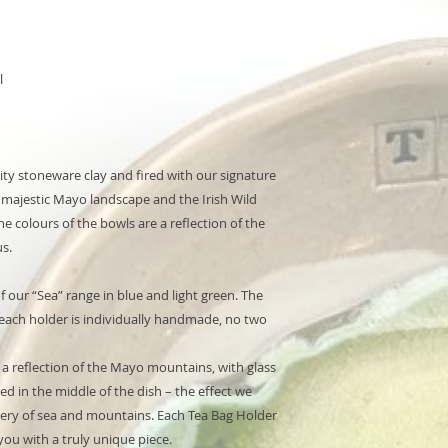
l
lity stoneware clay and fired with our signature
e majestic Mayo landscape and the Irish Wild
e colours of the bowls are a reflection of the
s.
of our “Sea” range in blue and light green. The
s each holder is individually handmade, no two
s a reflection of the Mayo mountains, with glass
ed in the middle of the dish – the effect we
cenery of sea and mountains. Each Tea Bag Holder
ou with a truly unique piece.