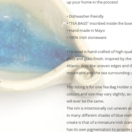
up your home in the process!
• Dishwasher-friendly
• “TEA BAGS” inscribed inside the bow
• Hand-made in Mayo
• 100% Irish stoneware
This bowl is hand-crafted of high-qua
glaze and glass finish. Inspired by th
Atlantic Way, the uneven edges and th
mountains and the sea surrounding u
This listing is for one Tea Bag Holder 
colours and size may vary slightly; a
will ever be the same.
The rim is intentionally cut uneven a
in many different shades of blue melt
create is that of a miniature Irish s
has its own pigmentation to provide y