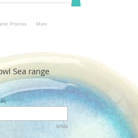
amic Process
More
owl Sea range
al)
0/500