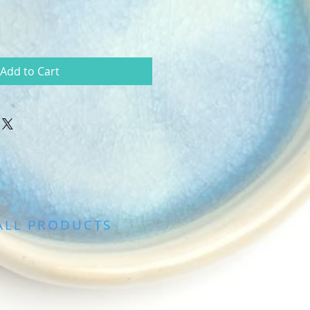
Add to Cart
ALL PRODUCTS