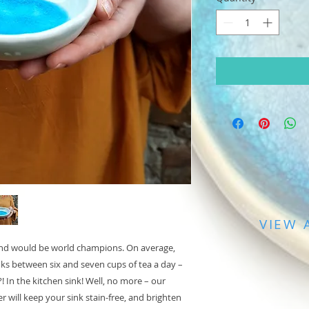
VIEW 
eland would be world champions. On average,
nks between six and seven cups of tea a day –
! In the kitchen sink! Well, no more – our
r will keep your sink stain-free, and brighten