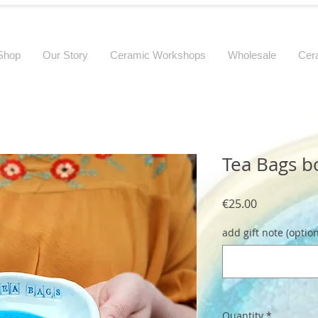
Shop
Our Story
Ceramic Workshops
Wholesale
Cer
Tea Bags b
Price
€25.00
add gift note (option
Quantity
*